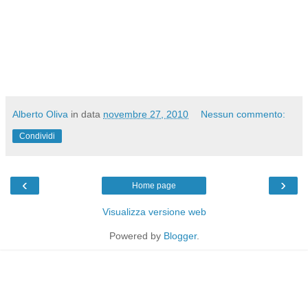
Alberto Oliva
in data
novembre 27, 2010
Nessun commento:
Condividi
‹
›
Home page
Visualizza versione web
Powered by
Blogger
.