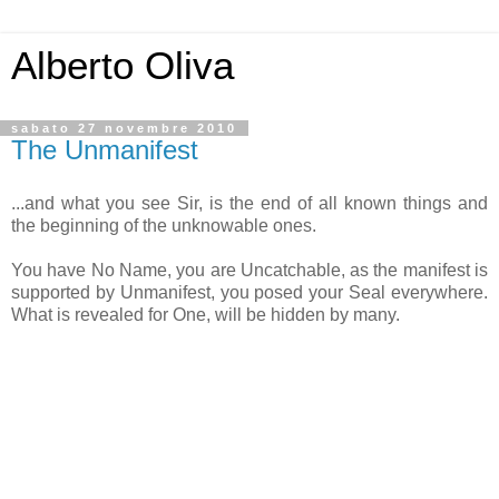
Alberto Oliva
sabato 27 novembre 2010
The Unmanifest
...and what you see Sir, is the end of all known things and
the beginning of the unknowable ones.
You have No Name, you are Uncatchable, as the manifest is
supported by Unmanifest, you posed your Seal everywhere.
What is revealed for One, will be hidden by many.